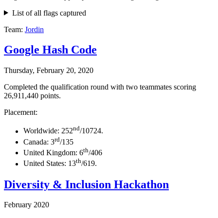
List of all flags captured
Team:
Jordin
Google Hash Code
Thursday, February 20, 2020
Completed the qualification round with two teammates scoring
26,911,440 points.
Placement:
nd
Worldwide: 252
/10724.
rd
Canada: 3
/135
th
United Kingdom: 6
/406
th
United States: 13
/619.
Diversity & Inclusion Hackathon
February 2020