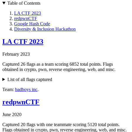
Table of Contents
LA CTF 2023
redpwnCTF
Google Hash Code
Diversity & Inclusion Hackathon
LA CTF 2023
February 2023
Captured 26 flags as a team scoring 6852 total points. Flags
obtained in crypto, pwn, reverse engineering, web, and misc.
List of all flags captured
Team:
badboys inc
.
redpwnCTF
June 2020
Captured 20 flags with one teammate scoring 5120 total points.
Flags obtained in crypto, pwn, reverse engineering, web, and misc.