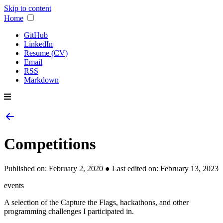
Skip to content
Home
GitHub
LinkedIn
Resume (CV)
Email
RSS
Markdown
Competitions
Published on:
February 2, 2020
● Last edited on:
February 13, 2023
events
A selection of the Capture the Flags, hackathons, and other
programming challenges I participated in.